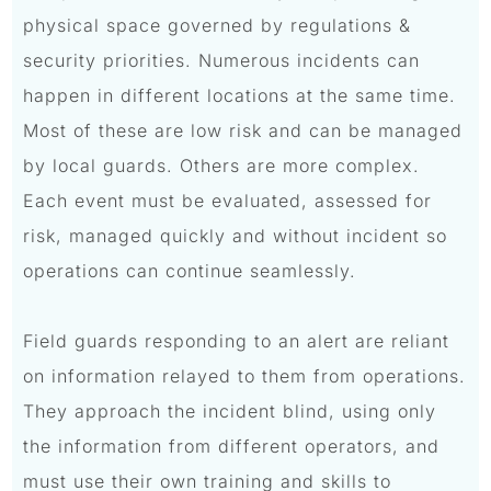
physical space governed by regulations &
security priorities. Numerous incidents can
happen in different locations at the same time.
Most of these are low risk and can be managed
by local guards. Others are more complex.
Each event must be evaluated, assessed for
risk, managed quickly and without incident so
operations can continue seamlessly.
Field guards responding to an alert are reliant
on information relayed to them from operations.
They approach the incident blind, using only
the information from different operators, and
must use their own training and skills to