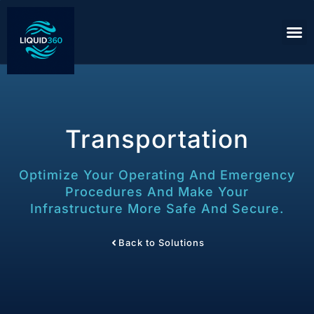
Transportation
Optimize Your Operating And Emergency
Procedures And Make Your
Infrastructure More Safe And Secure.
Back to Solutions