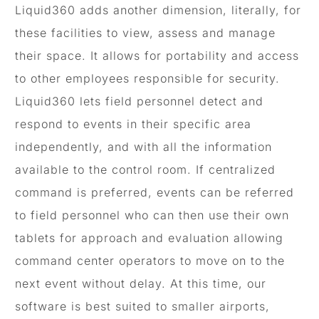
Liquid360 adds another dimension, literally, for
these facilities to view, assess and manage
their space. It allows for portability and access
to other employees responsible for security.
Liquid360 lets field personnel detect and
respond to events in their specific area
independently, and with all the information
available to the control room. If centralized
command is preferred, events can be referred
to field personnel who can then use their own
tablets for approach and evaluation allowing
command center operators to move on to the
next event without delay. At this time, our
software is best suited to smaller airports,