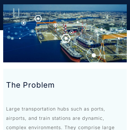
The Problem
Large transportation hubs such as ports,
airports, and train stations are dynamic,
complex environments. They comprise large