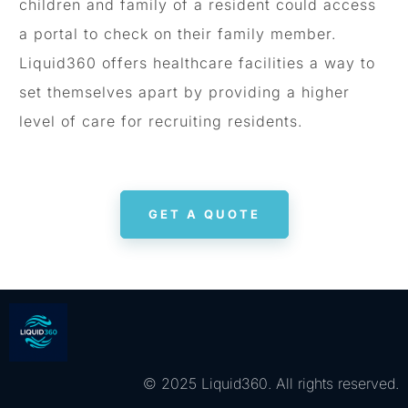
children and family of a resident could access
a portal to check on their family member.
Liquid360 offers healthcare facilities a way to
set themselves apart by providing a higher
level of care for recruiting residents.
GET A QUOTE
© 2025 Liquid360. All rights reserved.