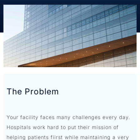
The Problem
Your facility faces many challenges every day.
Hospitals work hard to put their mission of
helping patients fiirst while maintaining a very