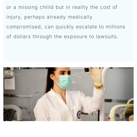
or a missing chiild but in reality the cost of
injury, perhaps already medically
compromised, can quickly escalate to millions
of dollars through the exposure to lawsuits.