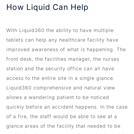
How Liquid Can Help
With Liquid360 the ability to have multiple
tablets can help any healthcare facility have
improved awareness of what is happening. The
front desk, the facilities manager, the nurses
station and the security office can all have
access to the entire site in a single glance.
Liquid360 comprehensive and natural view
allows a wandering patient to be noticed
quickly before an accident happens. In the case
of a fire, the staff would be able to see at a
glance areas of the facility that needed to be