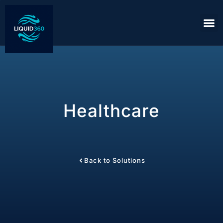
Healthcare
Back to Solutions