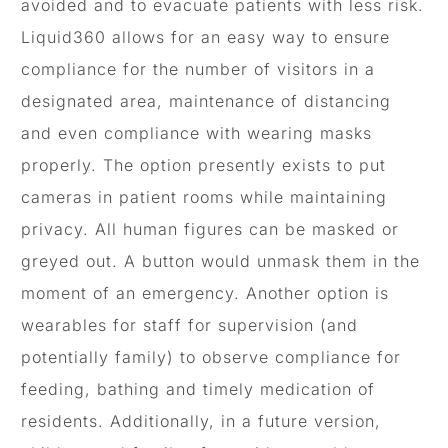
avoided and to evacuate patients with less risk.
Liquid360 allows for an easy way to ensure
compliance for the number of visitors in a
designated area, maintenance of distancing
and even compliance with wearing masks
properly. The option presently exists to put
cameras in patient rooms while maintaining
privacy. All human figures can be masked or
greyed out. A button would unmask them in the
moment of an emergency. Another option is
wearables for staff for supervision (and
potentially family) to observe compliance for
feeding, bathing and timely medication of
residents. Additionally, in a future version,