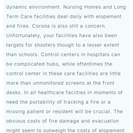
dynamic environment. Nursing Homes and Long
Term Care facilities deal daily with elopement
and fires. Corona is also still a concern.
Unfortunately, your facilities have also been
targets for shooters though to a lesser extent
than schools. Control centers in hospitals can
be complicated hubs, while oftentimes the
control center in these care facilities are little
more than unmonitored screens at the front
desks. In all healthcare faciities in moments of
need the portability of tracking a fire or a
missing patient or resident will be crucial. The
obvious costs of fire damage and evacuation
might seem to outweigh the costs of elopement