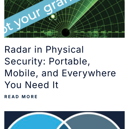
Radar in Physical
Security: Portable,
Mobile, and Everywhere
You Need It
READ MORE