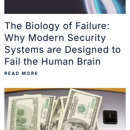
The Biology of Failure:
Why Modern Security
Systems are Designed to
Fail the Human Brain
READ MORE