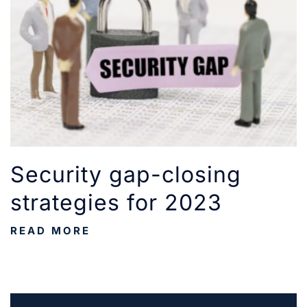
Security gap-closing
strategies for 2023
READ MORE