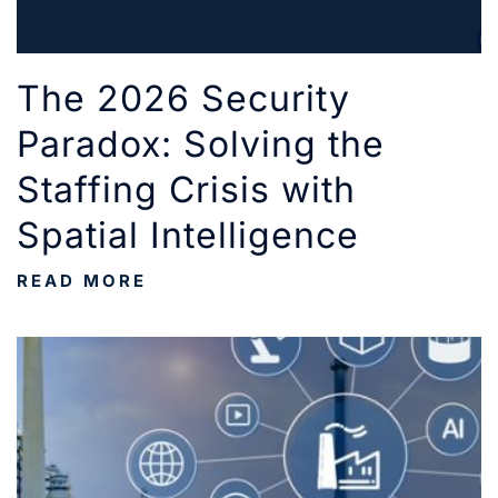
The 2026 Security
Paradox: Solving the
Staffing Crisis with
Spatial Intelligence
READ MORE