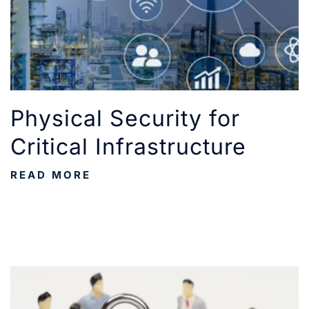
Physical Security for
Critical Infrastructure
READ MORE