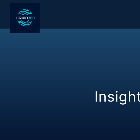
Blog
Insigh