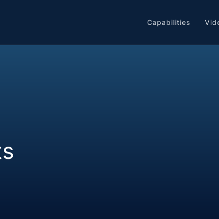
Capabilities
Vid
ts