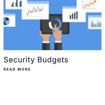
Security Budgets
READ MORE