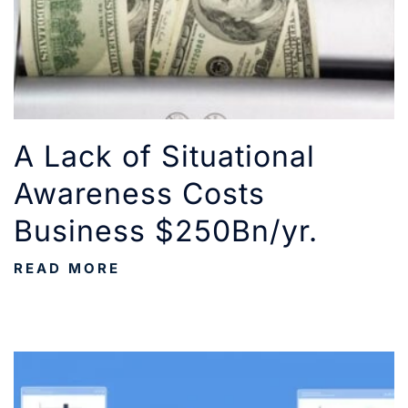
A Lack of Situational
Awareness Costs
Business $250Bn/yr.
READ MORE