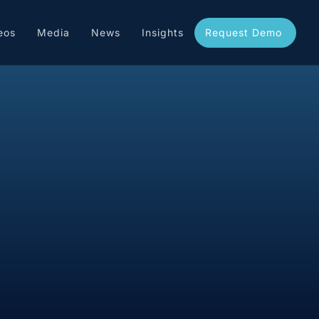
eos
Media
News
Insights
Request Demo