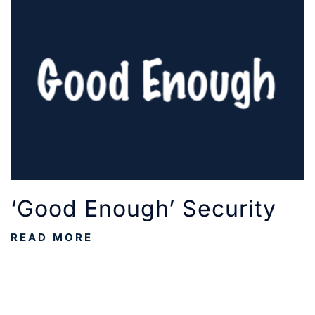
‘Good Enough’ Security
READ MORE