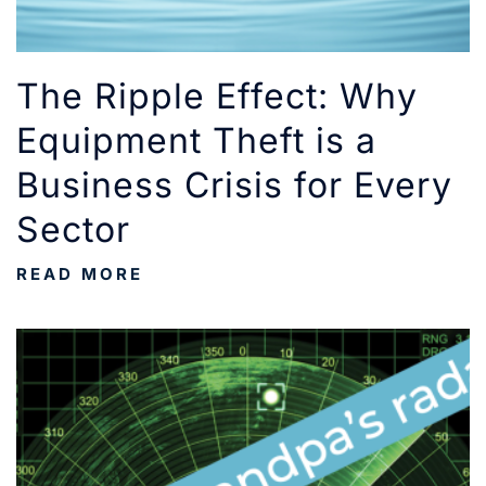
The Ripple Effect: Why
Equipment Theft is a
Business Crisis for Every
Sector
READ MORE