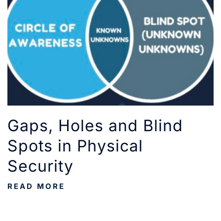
Gaps, Holes and Blind
Spots in Physical
Security
READ MORE