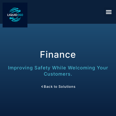
Finance
Improving Safety While Welcoming Your
Customers.
Back to Solutions