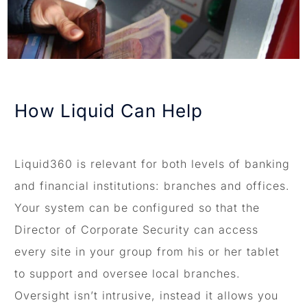
How Liquid Can Help
Liquid360 is relevant for both levels of banking
and financial institutions: branches and offices.
Your system can be configured so that the
Director of Corporate Security can access
every site in your group from his or her tablet
to support and oversee local branches.
Oversight isn’t intrusive, instead it allows you