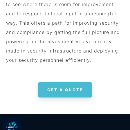
to see where there is room for improvement
and to respond to local input in a meaningful
way. This offers a path for improving security
and compliance by getting the full picture and
powering up the investment you’ve already
made in security infrastructure and deploying
your security personnel efficiently.
GET A QUOTE