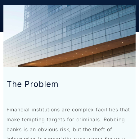
The Problem
Financial institutions are complex facilities that
make tempting targets for criminals. Robbing
banks is an obvious risk, but the theft of