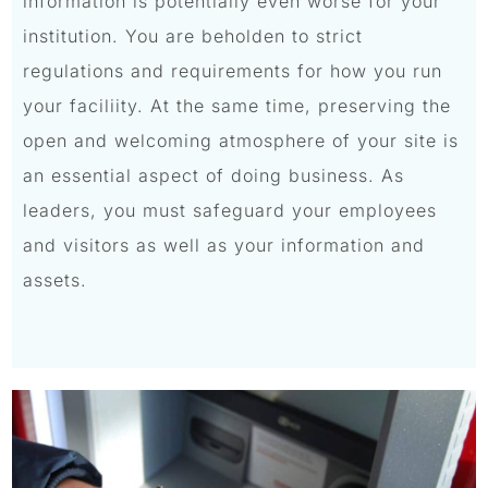
information is potentially even worse for your
institution. You are beholden to strict
regulations and requirements for how you run
your faciliity. At the same time, preserving the
open and welcoming atmosphere of your site is
an essential aspect of doing business. As
leaders, you must safeguard your employees
and visitors as well as your information and
assets.