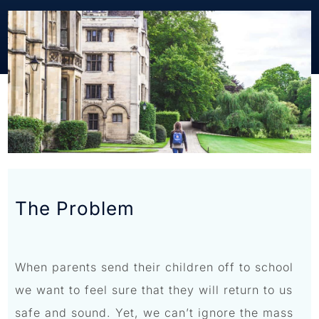
The Problem
When parents send their children off to school
we want to feel sure that they will return to us
safe and sound. Yet, we can’t ignore the mass