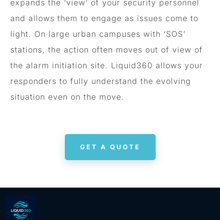
expands the ‘view’ of your security personnel
and allows them to engage as issues come to
light. On large urban campuses with ‘SOS’
stations, the action often moves out of view of
the alarm initiation site. Liquid360 allows your
responders to fully understand the evolving
situation even on the move.
GET A QUOTE