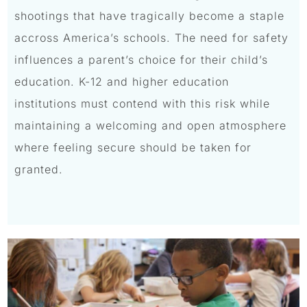
shootings that have tragically become a staple
accross America’s schools. The need for safety
influences a parent’s choice for their child’s
education. K-12 and higher education
institutions must contend with this risk while
maintaining a welcoming and open atmosphere
where feeling secure should be taken for
granted.