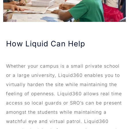
How Liquid Can Help
Whether your campus is a small private school
or a large university, Liquid360 enables you to
virtually harden the site while maintaining the
feeling of openness. Liquid360 allows real time
access so local guards or SRO’s can be present
amongst the students while maintaining a
watchful eye and virtual patrol. Liquid360