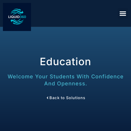
Education
Welcome Your Students With Confidence
And Openness.
Back to Solutions