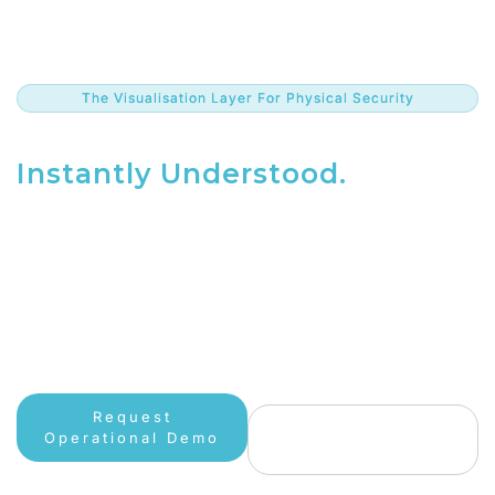
The Visualisation Layer For Physical Security
The Complete Picture.
Instantly Understood.
Don’t rely on a fractured view. Liquid360 unifies
cameras,
sensors, and analytics into a single, intuitive digital twin
—
giving you the tactical advantage when it matters most.
Request
See How It
Operational Demo
Works